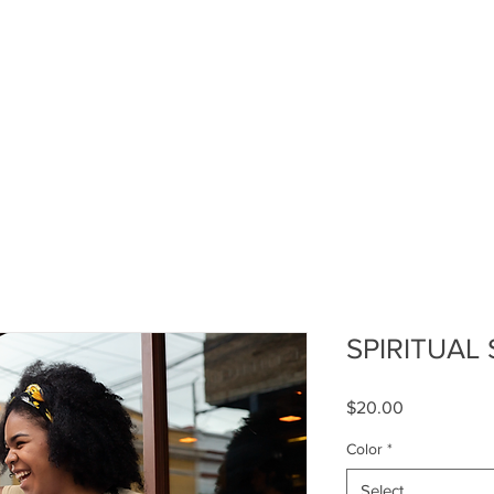
TRIBE OF JUDAH ACADEMY
LEVEL UP GIRL
I AM PERE
SPIRITUAL
Price
$20.00
Color
*
Select