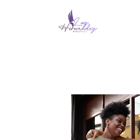
HOME
ABOUT