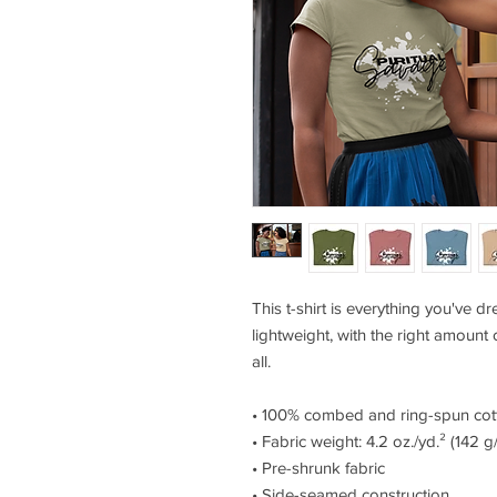
This t-shirt is everything you've d
lightweight, with the right amount of
all. 
• 100% combed and ring-spun cott
• Fabric weight: 4.2 oz./yd.² (142 g
• Pre-shrunk fabric
• Side-seamed construction