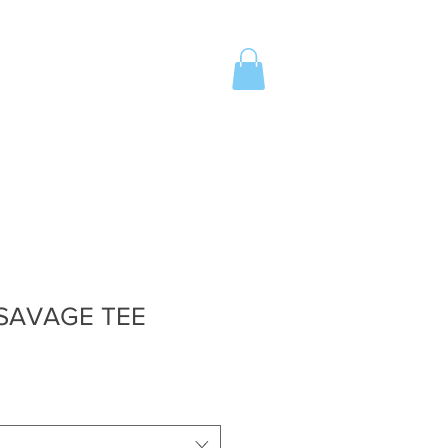
Z
SHOP
INVITE
More
 SAVAGE TEE