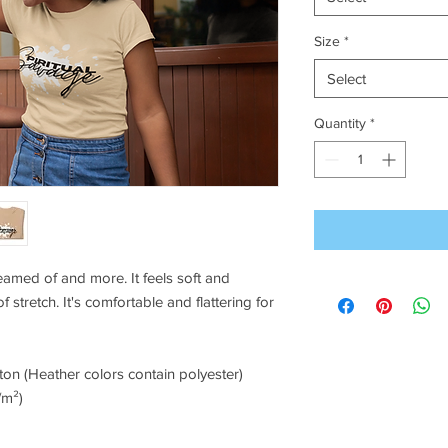
Size
*
Select
Quantity
*
reamed of and more. It feels soft and 
 stretch. It's comfortable and flattering for 
on (Heather colors contain polyester)
/m²)