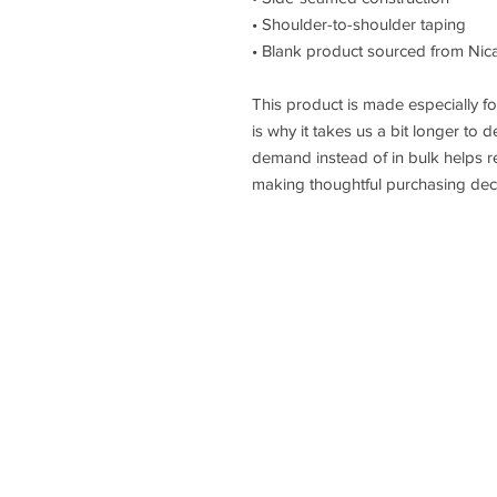
• Shoulder-to-shoulder taping
• Blank product sourced from Nic
This product is made especially fo
is why it takes us a bit longer to d
demand instead of in bulk helps r
making thoughtful purchasing deci
HOME
ABOUT
TRIBE OF JUDAH ACA
LEVEL UP GIRL
I AM PEREZ
SHOP