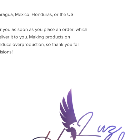
aragua, Mexico, Honduras, or the US
r you as soon as you place an order, which 
eliver it to you. Making products on 
educe overproduction, so thank you for 
sions!
DEMY