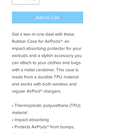
Add to Cart
Get a two-in-one deal with these 
Rubber Case for AirPods®: an 
impact-absorbing protector for your 
earbuds and a stylish accessory you 
can attach to your clothes and bags 
with a metal carabiner. This case is 
made from a durable TPU material 
and works with both wireless and 
regular AirPod® chargers. 
• Thermoplastic polyurethane (TPU) 
material
• Impact-absorbing
• Protects AirPods® from bumps, 