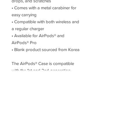
drops, and scratches
• Comes with a metal carabiner for 
easy carrying
• Compatible with both wireless and 
a regular charger
• Available for AirPods® and 
AirPods® Pro
• Blank product sourced from Korea
The AirPods® Case is compatible 
with the 1st and 2nd generation 
AirPods®. AirPods® Pro Case is 
compatible with AirPods® Pro.
Disclaimer: The product doesn’t 
include AirPods® or AirPods® 
charger.
Important: This product is available 