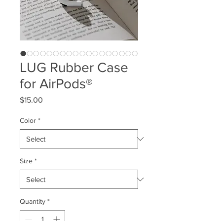
LUG Rubber Case
for AirPods®
Price
$15.00
Color
*
Size
*
Quantity
*