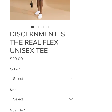
DISCERNMENT IS
THE REAL FLEX-
UNISEX TEE
Price
$20.00
Color
*
Size
*
Quantity
*