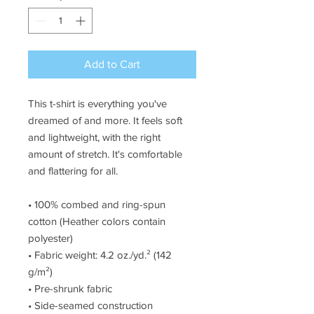
Add to Cart
This t-shirt is everything you've 
dreamed of and more. It feels soft 
and lightweight, with the right 
amount of stretch. It's comfortable 
and flattering for all. 
• 100% combed and ring-spun 
cotton (Heather colors contain 
polyester)
• Fabric weight: 4.2 oz./yd.² (142 
g/m²)
• Pre-shrunk fabric
• Side-seamed construction