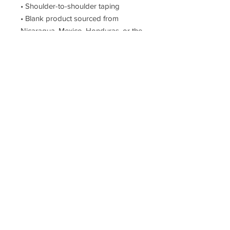
• Shoulder-to-shoulder taping
• Blank product sourced from 
Nicaragua, Mexico, Honduras, or the 
US
This product is made especially for 
you as soon as you place an order, 
which is why it takes us a bit longer 
to deliver it to you. Making products 
on demand instead of in bulk helps 
reduce overproduction, so thank you 
for making thoughtful purchasing 
decisions!